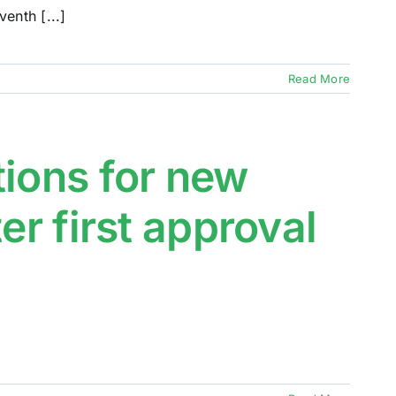
enth [...]
Read More
tions for new
er first approval