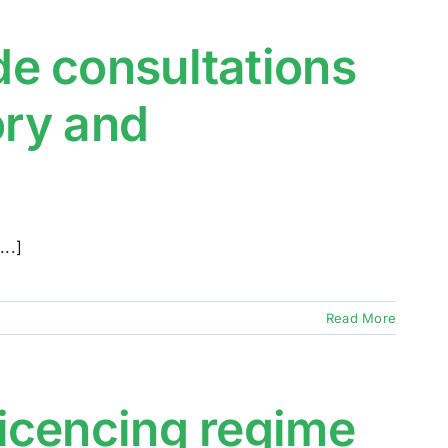
e consultations
ory and
..]
Read More
icencing regime