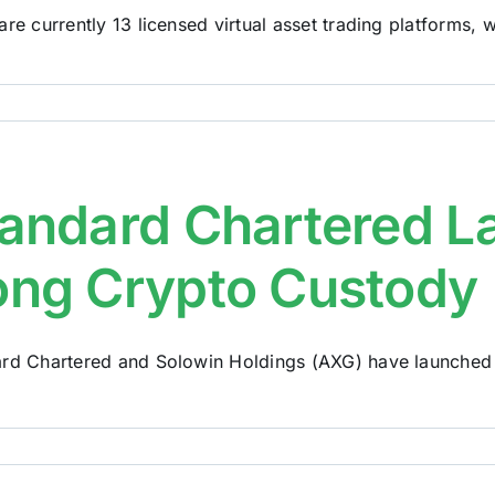
are currently 13 licensed virtual asset trading platforms, wh
andard Chartered 
ng Crypto Custody
rd Chartered and Solowin Holdings (AXG) have launched w