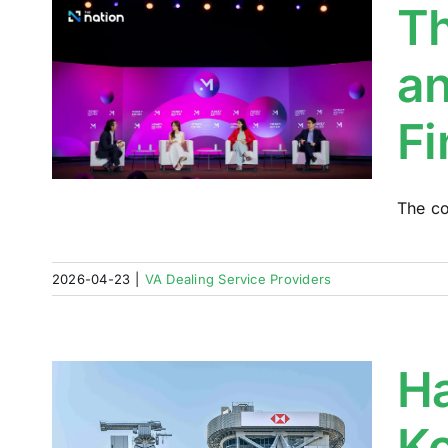
Th
:
an
e
Fi
The co
2026-04-23
|
VA Dealing Service Providers
H
Ko
t