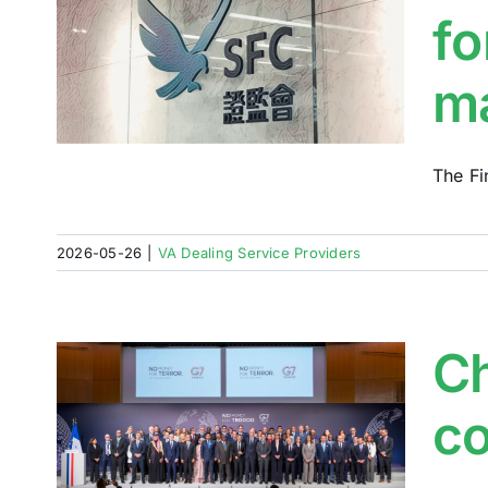
fo
al
m
The Fi
2026-05-26
|
VA Dealing Service Providers
Ch
g
co
t