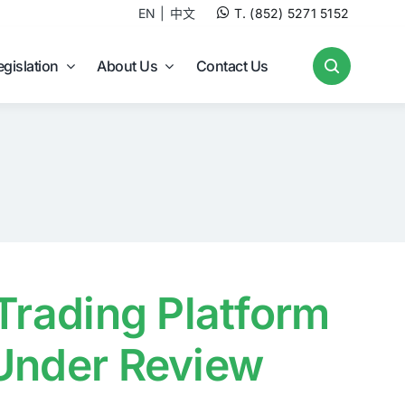
EN
中文
T. (852) 5271 5152
egislation
About Us
Contact Us
 Trading Platform
 Under Review