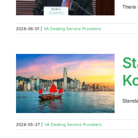
ew
There 
2026-06-01
|
VA Dealing Service Providers
St
Ko
Standa
2026-05-27
|
VA Dealing Service Providers