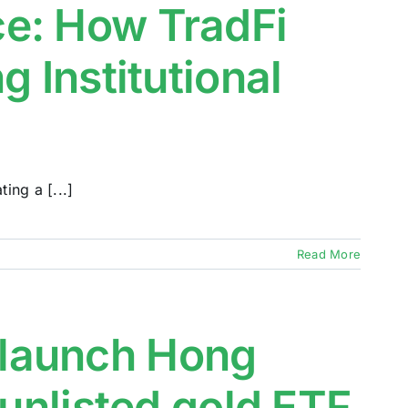
e: How TradFi
g Institutional
ing a [...]
Read More
launch Hong
 unlisted gold ETF