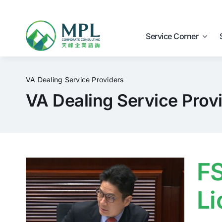
Skip
to
content
Service Corner
VA Dealing Service Providers
VA Dealing Service Prov
FS
Li
e