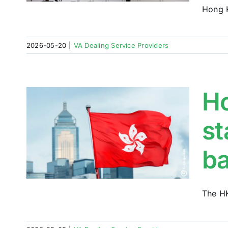
Hong K
2026-05-20
|
VA Dealing Service Providers
Ho
st
ns
ses
b
h
The HK