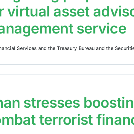
r virtual asset advi
anagement service
nancial Services and the Treasury Bureau and the Securities
an stresses boosting
mbat terrorist finan