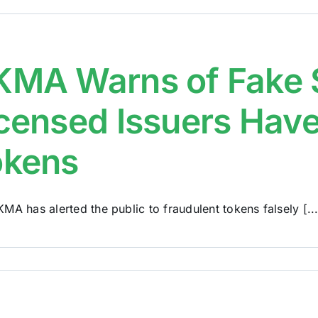
MA Warns of Fake S
censed Issuers Have
okens
MA has alerted the public to fraudulent tokens falsely [...