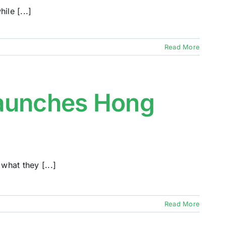
ile [...]
Read More
Launches Hong
hat they [...]
Read More