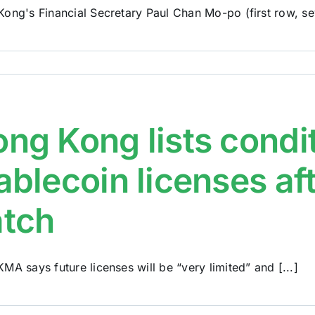
ong's Financial Secretary Paul Chan Mo-po (first row, sev
ng Kong lists condi
ablecoin licenses aft
atch
MA says future licenses will be “very limited” and [...]