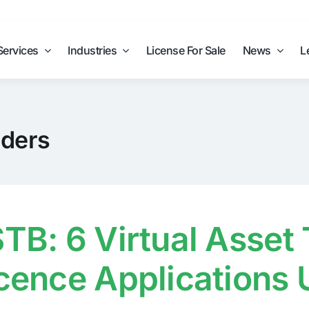
Services
Industries
License For Sale
News
L
iders
TB: 6 Virtual Asset
cence Applications