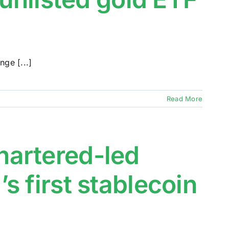
ge [...]
Read More
artered-led
 first stablecoin