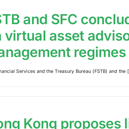
TB and SFC conclud
 virtual asset advis
anagement regimes
nancial Services and the Treasury Bureau (FSTB) and the [.
ng Kong proposes l