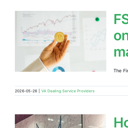
FS
on
e
m
The Fi
2026-05-26
|
VA Dealing Service Providers
Ho