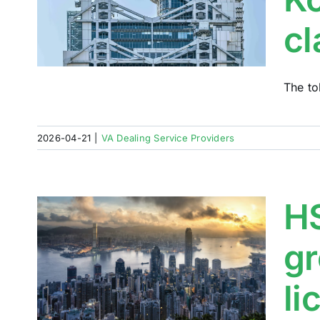
ETF
cl
The to
2026-04-21
|
VA Dealing Service Providers
HS
gr
d
oin
li