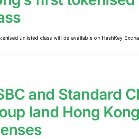
ass
kenised unlisted class will be available on HashKey Exchan
BC and Standard Ch
oup land Hong Kong’s
censes