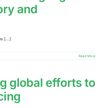
sory and
 [...]
Read More
 global efforts to
cing