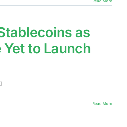
Read More
tablecoins as
 Yet to Launch
]
Read More