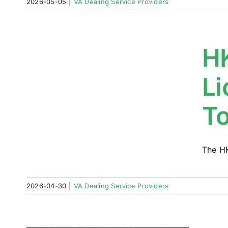
2026-05-05
|
VA Dealing Service Providers
d
HK
ch
Li
T
The HK
2026-04-30
|
VA Dealing Service Providers