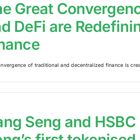
e Great Convergenc
d DeFi are Redefinin
nance
nvergence of traditional and decentralized finance is creat
ang Seng and HSBC 
ng’s first tokenised