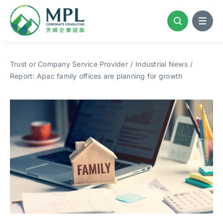
Skip
to
content
Trust or Company Service Provider
Industrial News
Report: Apac family offices are planning for growth