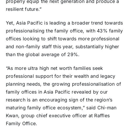
properly equip the next generation and produce a
resilient future.”
Yet, Asia Pacific is leading a broader trend towards
professionalising the family office, with 43% family
offices looking to shift towards more professional
and non-family staff this year, substantially higher
than the global average of 29%.
“As more ultra high net worth families seek
professional support for their wealth and legacy
planning needs, the growing professionalisation of
family offices in Asia Pacific revealed by our
research is an encouraging sign of the region’s
maturing family office ecosystem,” said Chi-man
Kwan, group chief executive officer at Raffles
Family Office.