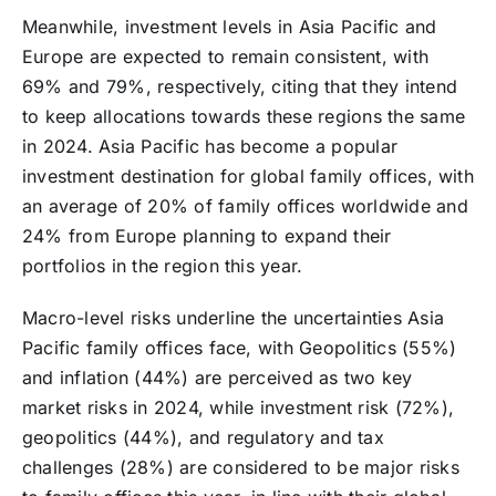
Meanwhile, investment levels in Asia Pacific and
Europe are expected to remain consistent, with
69% and 79%, respectively, citing that they intend
to keep allocations towards these regions the same
in 2024. Asia Pacific has become a popular
investment destination for global family offices, with
an average of 20% of family offices worldwide and
24% from Europe planning to expand their
portfolios in the region this year.
Macro-level risks underline the uncertainties Asia
Pacific family offices face, with Geopolitics (55%)
and inflation (44%) are perceived as two key
market risks in 2024, while investment risk (72%),
geopolitics (44%), and regulatory and tax
challenges (28%) are considered to be major risks