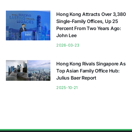
Hong Kong Attracts Over 3,380
Single-Family Offices, Up 25
Percent From Two Years Ago:
John Lee
2026-03-23
Hong Kong Rivals Singapore As
Top Asian Family Office Hub:
Julius Baer Report
2025-10-21