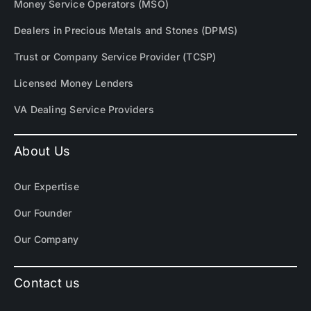
Money Service Operators (MSO)
Dealers in Precious Metals and Stones (DPMS)
Trust or Company Service Provider (TCSP)
Licensed Money Lenders
VA Dealing Service Providers
About Us
Our Expertise
Our Founder
Our Company
Contact us