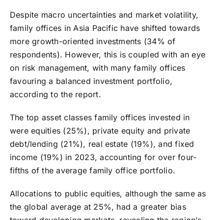
Despite macro uncertainties and market volatility,
family offices in Asia Pacific have shifted towards
more growth-oriented investments (34% of
respondents). However, this is coupled with an eye
on risk management, with many family offices
favouring a balanced investment portfolio,
according to the report.
The top asset classes family offices invested in
were equities (25%), private equity and private
debt/lending (21%), real estate (19%), and fixed
income (19%) in 2023, accounting for over four-
fifths of the average family office portfolio.
Allocations to public equities, although the same as
the global average at 25%, had a greater bias