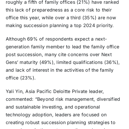
roughly a fifth of family offices (21%) have ranked
this lack of preparedness as a core risk to their
office this year, while over a third (35%) are now
making succession planning a top 2024 priority.
Although 69% of respondents expect a next-
generation family member to lead the family office
post succession, many cite concerns over Next
Gens’ maturity (49%), limited qualifications (36%),
and lack of interest in the activities of the family
office (23%).
Yali Yin, Asia Pacific Deloitte Private leader,
commented: “Beyond risk management, diversified
and sustainable investing, and operational
technology adoption, leaders are focused on
creating robust succession planning strategies to