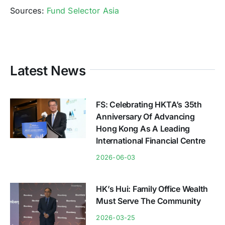
Sources:
Fund Selector Asia
Latest News
FS: Celebrating HKTA’s 35th
Anniversary Of Advancing
Hong Kong As A Leading
International Financial Centre
2026-06-03
HK’s Hui: Family Office Wealth
Must Serve The Community
2026-03-25