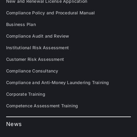
New and Renewal License Application
Compliance Policy and Procedural Manual
Business Plan
Compliance Audit and Review
Institutional Risk Assessment
Customer Risk Assessment
Compliance Consultancy
Compliance and Anti-Money Laundering Training
Corporate Training
Competence Assessment Training
News