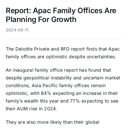
Report: Apac Family Offices Are
Planning For Growth
2024-09-11
The Deloitte Private and RFO report finds that Apac
family offices are optimistic despite uncertainties.
An inaugural family office report has found that
despite geopolitical instability and uncertain market
conditions, Asia Pacific family offices remain
optimistic, with 84% expecting an increase in their
family’s wealth this year and 77% expecting to see
their AUM rise in 2024.
They are also more likely than their global