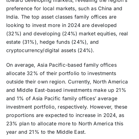
toward developing markets, revealing the region’s
preference for local markets, such as China and
India. The top asset classes family offices are
looking to invest more in 2024 are developed
(32%) and developing (24%) market equities, real
estate (31%), hedge funds (24%), and
cryptocurrency/digital assets (24%).
On average, Asia Pacific-based family offices
allocate 32% of their portfolio to investments
outside their own region. Currently, North America
and Middle East-based investments make up 21%
and 1% of Asia Pacific family offices’ average
investment portfolio, respectively. However, these
proportions are expected to increase in 2024, as
23% plan to allocate more to North America this
year and 21% to the Middle East.