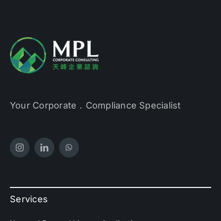
Your Corporate．Compliance Specialist
Services