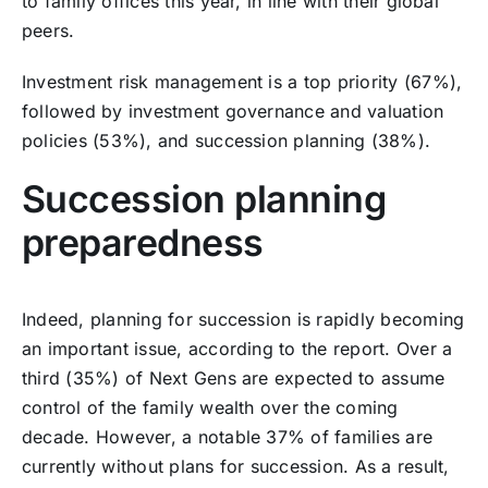
to family offices this year, in line with their global
peers.
Investment risk management is a top priority (67%),
followed by investment governance and valuation
policies (53%), and succession planning (38%).
Succession planning
preparedness
Indeed, planning for succession is rapidly becoming
an important issue, according to the report. Over a
third (35%) of Next Gens are expected to assume
control of the family wealth over the coming
decade. However, a notable 37% of families are
currently without plans for succession. As a result,