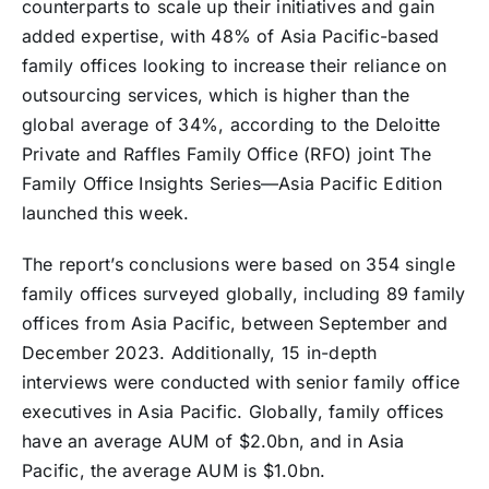
counterparts to scale up their initiatives and gain
added expertise, with 48% of Asia Pacific-based
family offices looking to increase their reliance on
outsourcing services, which is higher than the
global average of 34%, according to the Deloitte
Private and Raffles Family Office (RFO) joint The
Family Office Insights Series—Asia Pacific Edition
launched this week.
The report’s conclusions were based on 354 single
family offices surveyed globally, including 89 family
offices from Asia Pacific, between September and
December 2023. Additionally, 15 in-depth
interviews were conducted with senior family office
executives in Asia Pacific. Globally, family offices
have an average AUM of $2.0bn, and in Asia
Pacific, the average AUM is $1.0bn.