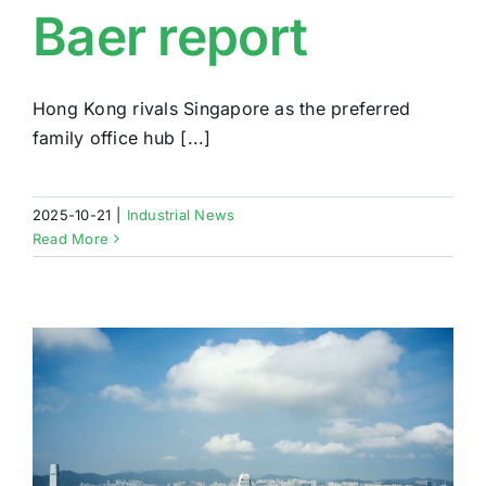
Baer report
Hong Kong rivals Singapore as the preferred
family office hub [...]
2025-10-21
|
Industrial News
Read More