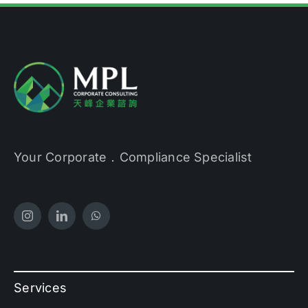
Your Corporate．Compliance Specialist
Services