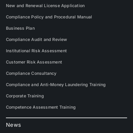
New and Renewal License Application
Compliance Policy and Procedural Manual
Business Plan
Compliance Audit and Review
Institutional Risk Assessment
Customer Risk Assessment
Compliance Consultancy
Compliance and Anti-Money Laundering Training
Corporate Training
Competence Assessment Training
News