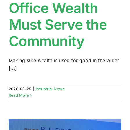
Office Wealth
Must Serve the
Community
Making sure wealth is used for good in the wider
[...]
2026-03-25
|
Industrial News
Read More