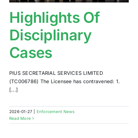
Highlights Of
Disciplinary
Cases
PIUS SECRETARIAL SERVICES LIMITED
(TC006786) The Licensee has contravened: 1.
[...]
2026-01-27
|
Enforcement News
Read More