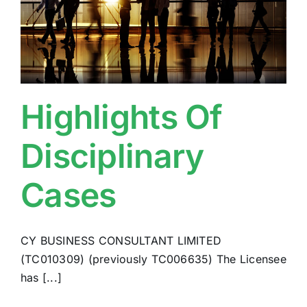
Highlights Of
Disciplinary
Cases
CY BUSINESS CONSULTANT LIMITED
(TC010309) (previously TC006635) The Licensee
has [...]