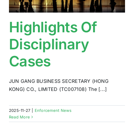
Highlights Of
Disciplinary
Cases
JUN GANG BUSINESS SECRETARY (HONG
KONG) CO., LIMITED (TC007108) The [...]
2025-11-27
|
Enforcement News
Read More