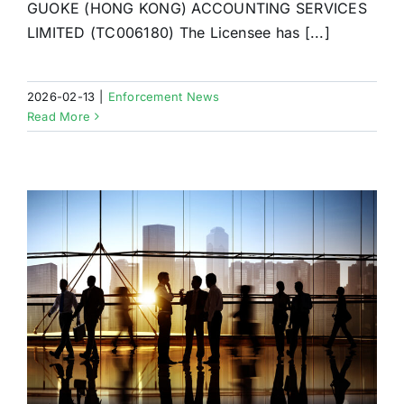
GUOKE (HONG KONG) ACCOUNTING SERVICES
LIMITED (TC006180) The Licensee has [...]
2026-02-13
|
Enforcement News
Read More