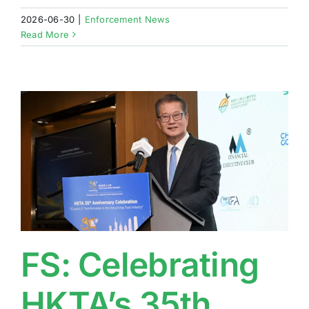
2026-06-30
|
Enforcement News
Read More
FS: Celebrating
HKTA’s 35th