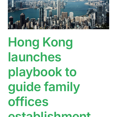
Hong Kong
launches
playbook to
guide family
offices
establishment