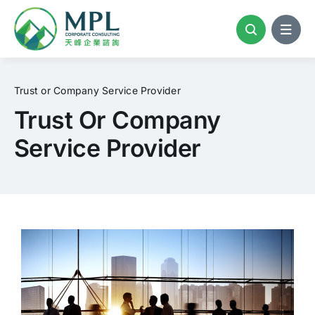
Skip
to
content
Trust or Company Service Provider
Trust Or Company
Service Provider