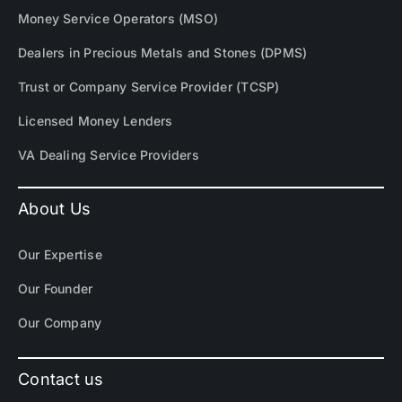
Money Service Operators (MSO)
Dealers in Precious Metals and Stones (DPMS)
Trust or Company Service Provider (TCSP)
Licensed Money Lenders
VA Dealing Service Providers
About Us
Our Expertise
Our Founder
Our Company
Contact us