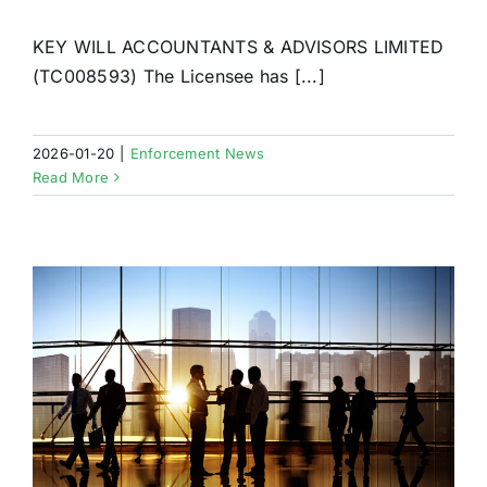
KEY WILL ACCOUNTANTS & ADVISORS LIMITED
(TC008593) The Licensee has [...]
2026-01-20
|
Enforcement News
Read More