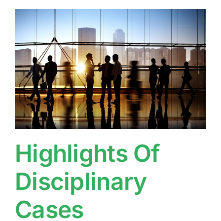
Highlights Of
Disciplinary
Cases