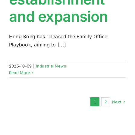
and expansion
Hong Kong has released the Family Office
Playbook, aiming to [...]
2025-10-09
|
Industrial News
Read More
1
2
Next