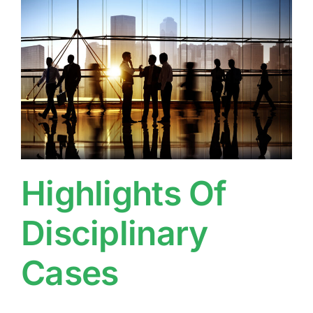
Highlights Of
Disciplinary
Cases