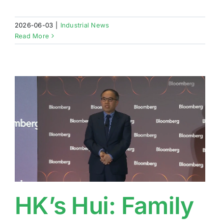
2026-06-03
|
Industrial News
Read More
HK’s Hui: Family