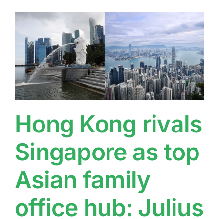
Hong Kong rivals
Singapore as top
Asian family
office hub: Julius