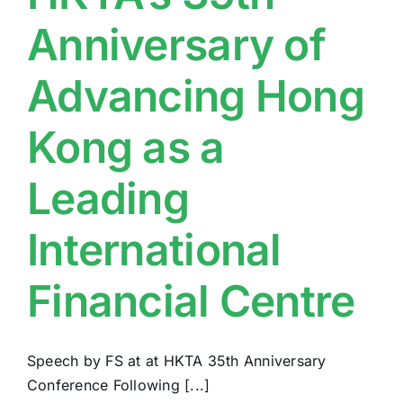
Anniversary of
Advancing Hong
Kong as a
Leading
International
Financial Centre
Speech by FS at at HKTA 35th Anniversary
Conference Following [...]