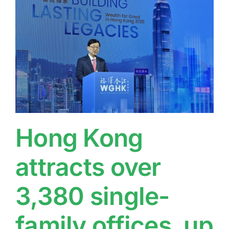
Hong Kong
attracts over
3,380 single-
family offices, up