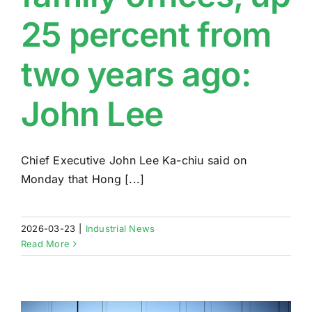
25 percent from
two years ago:
John Lee
Chief Executive John Lee Ka-chiu said on
Monday that Hong [...]
2026-03-23
|
Industrial News
Read More