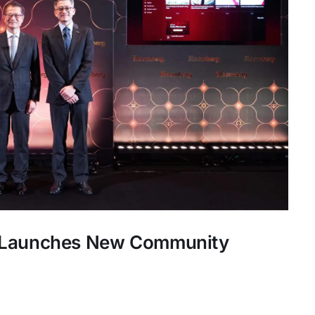
s Launches New Community