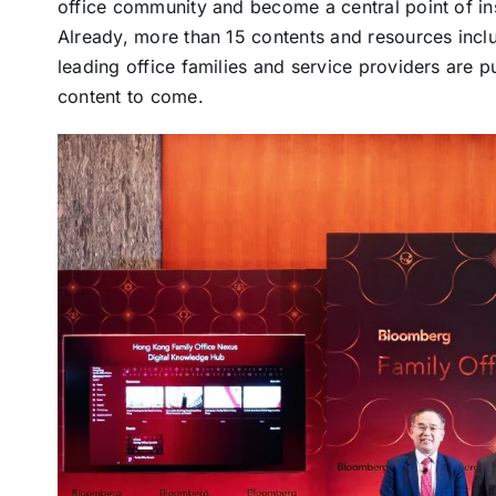
office community and become a central point of in
Already, more than 15 contents and resources inclu
leading office families and service providers are 
content to come.