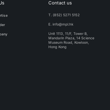
Us
Contact us
T. (852) 5271 5152
rtise
E. info@mpl.hk
der
Unit 1113, 11/F, Tower B,
pany
Mandarin Plaza, 14 Science
Museum Road, Kowloon,
Hong Kong