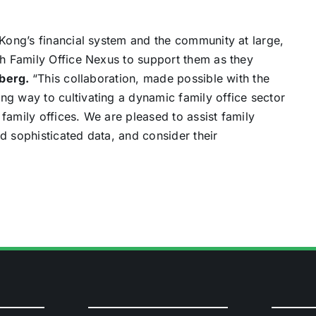
 Kong’s financial system and the community at large,
gh Family Office Nexus to support them as they
mberg.
“This collaboration, made possible with the
ng way to cultivating a dynamic family office sector
r family offices. We are pleased to assist family
d sophisticated data, and consider their