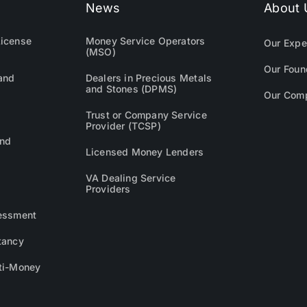
News
About 
icense
Money Service Operators
Our Expe
(MSO)
Our Foun
and
Dealers in Precious Metals
and Stones (DPMS)
Our Com
Trust or Company Service
Provider (TCSP)
and
Licensed Money Lenders
VA Dealing Service
Providers
essment
tancy
ti-Money
g