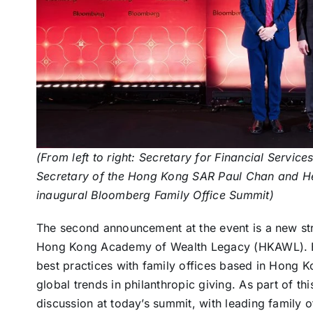
(From left to right: Secretary for Financial Servic
Secretary of the Hong Kong SAR Paul Chan and Hea
inaugural Bloomberg Family Office Summit)
The second announcement at the event is a new st
Hong Kong Academy of Wealth Legacy (HKAWL). B
best practices with family offices based in Hong Ko
global trends in philanthropic giving. As part of t
discussion at today’s summit, with leading family o