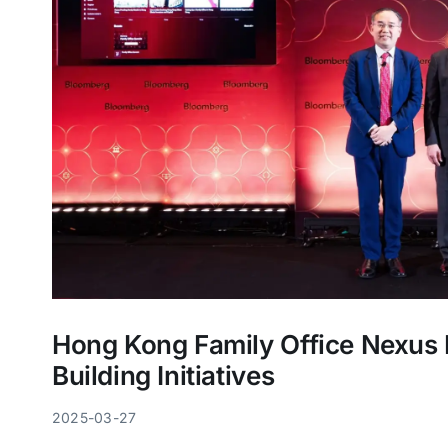
Hong Kong Family Office Nexu
Building Initiatives
2025-03-27