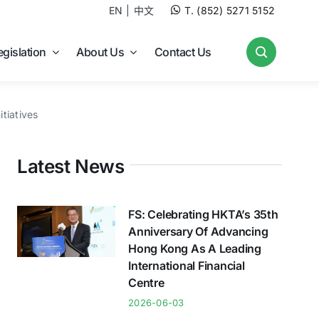
EN
中文
T. (852) 5271 5152
egislation
About Us
Contact Us
tiatives
Latest News
FS: Celebrating HKTA’s 35th
Anniversary Of Advancing
Hong Kong As A Leading
International Financial
Centre
2026-06-03