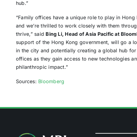
hub.”
“Family offices have a unique role to play in Hong
and we’re thrilled to work closely with them throu
thrive,” said
Bing Li, Head of Asia Pacific at Bloo
support of the Hong Kong government, will go a lo
in the city and potentially creating a global hub fo
offices as they gain access to new technologies an
philanthropic impact.”
Sources:
Bloomberg