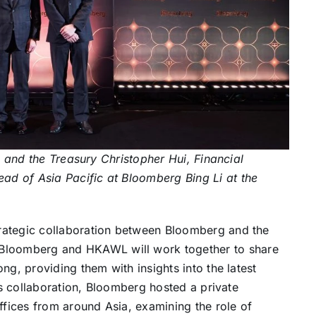
es and the Treasury Christopher Hui, Financial
d of Asia Pacific at Bloomberg Bing Li at the
rategic collaboration between Bloomberg and the
loomberg and HKAWL will work together to share
ng, providing them with insights into the latest
his collaboration, Bloomberg hosted a private
ffices from around Asia, examining the role of