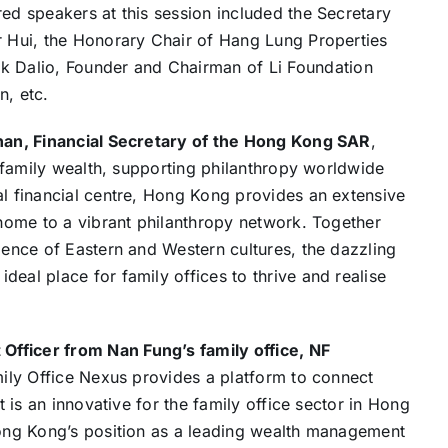
red speakers at this session included the Secretary
r Hui, the Honorary Chair of Hang Lung Properties
 Dalio, Founder and Chairman of Li Foundation
n, etc.
han, Financial Secretary of the Hong Kong SAR
,
ng family wealth, supporting philanthropy worldwide
al financial centre, Hong Kong provides an extensive
o home to a vibrant philanthropy network. Together
rgence of Eastern and Western cultures, the dazzling
eal place for family offices to thrive and realise
fficer from Nan Fung’s family office, NF
mily Office Nexus provides a platform to connect
t is an innovative for the family office sector in Hong
 Hong Kong’s position as a leading wealth management