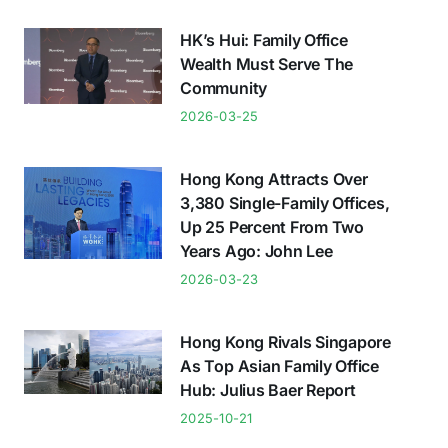
HK’s Hui: Family Office
Wealth Must Serve The
Community
2026-03-25
Hong Kong Attracts Over
3,380 Single-Family Offices,
Up 25 Percent From Two
Years Ago: John Lee
2026-03-23
Hong Kong Rivals Singapore
As Top Asian Family Office
Hub: Julius Baer Report
2025-10-21