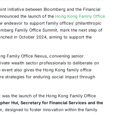
int initiative between Bloomberg and the Financial
announced the launch of the
Hong Kong Family Office
 endeavor to support family offices’ philanthropic
oomberg Family Office Summit, mark the next step of
unched in October 2024, aiming to support the
ong Family Office Nexus, convening senior
rivate wealth sector professionals to deliberate on
e event also gives the Hong Kong family office
e strategies for enduring social impact through
t was the launch of the Hong Kong Family Office
pher Hui, Secretary for Financial Services and the
, designed to foster innovation within the family