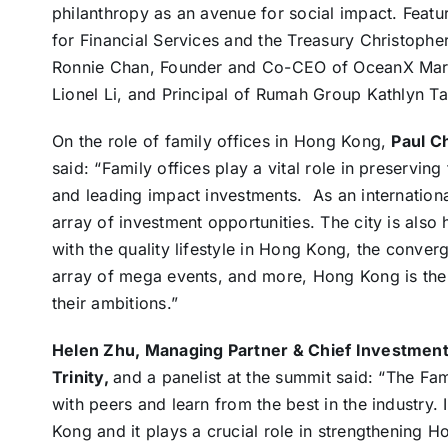
philanthropy as an avenue for social impact. Featu
for Financial Services and the Treasury Christophe
Ronnie Chan, Founder and Co-CEO of OceanX Mark
Lionel Li, and Principal of Rumah Group Kathlyn Ta
On the role of family offices in Hong Kong,
Paul C
said: “Family offices play a vital role in preservi
and leading impact investments. As an internation
array of investment opportunities. The city is als
with the quality lifestyle in Hong Kong, the conve
array of mega events, and more, Hong Kong is the id
their ambitions.”
Helen Zhu, Managing Partner & Chief Investment O
Trinity,
and a panelist at the summit said: “The Fa
with peers and learn from the best in the industry. I
Kong and it plays a crucial role in strengthening