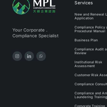
Services
New and Renewal L
Application
Compliance Policy 
Your Corporate．
Procedural Manual
Compliance Specialist
Business Plan
Compliance Audit 
Review
Institutional Risk
Assessment
Customer Risk Ass
Compliance Consul
Compliance and An
Laundering Trainin
Corporate Training