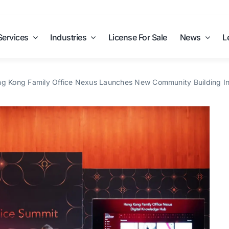
Services
Industries
License For Sale
News
L
g Kong Family Office Nexus Launches New Community Building Ini