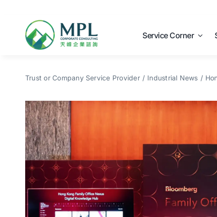
Skip
to
content
Service Corner
Trust or Company Service Provider
Industrial News
Hon