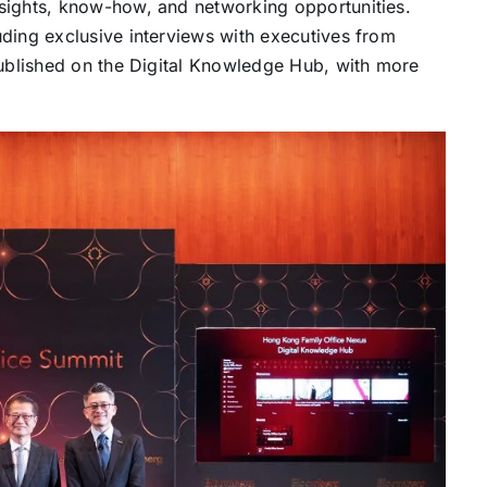
sights, know-how, and networking opportunities.
ding exclusive interviews with executives from
published on the Digital Knowledge Hub, with more