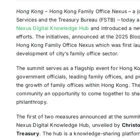
Hong Kong
– Hong Kong Family Office Nexus – a jo
Services and the Treasury Bureau (FSTB) – today 
Nexus Digital Knowledge Hub
and introduced a new
efforts. The initiatives, announced at the 2025 Bl
Hong Kong Family Office Nexus which was first la
development of city’s family office sector.
The summit serves as a flagship event for Hong K
government officials, leading family offices, and p
the growth of family offices within Hong Kong. Th
community an opportunity to come together to shar
philanthropy.
The first of two measures announced at the summi
Nexus Digital Knowledge Hub, unveiled by
Christo
Treasury
. The hub is a knowledge-sharing platform