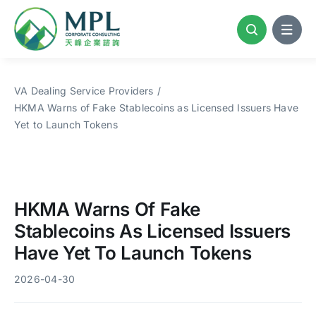
Skip
to
content
VA Dealing Service Providers
HKMA Warns of Fake Stablecoins as Licensed Issuers Have
Yet to Launch Tokens
HKMA Warns Of Fake
Stablecoins As Licensed Issuers
Have Yet To Launch Tokens
2026-04-30