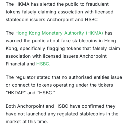
The HKMA has alerted the public to fraudulent
tokens falsely claiming association with licensed
stablecoin issuers Anchorpoint and HSBC
The
Hong Kong Monetary Authority (HKMA)
has
warned the public about fake stablecoins in Hong
Kong, specifically flagging tokens that falsely claim
association with licensed issuers Anchorpoint
Financial and
HSBC
.
The regulator stated that no authorised entities issue
or connect to tokens operating under the tickers
“HKDAP” and “HSBC.”
Both Anchorpoint and HSBC have confirmed they
have not launched any regulated stablecoins in the
market at this time.