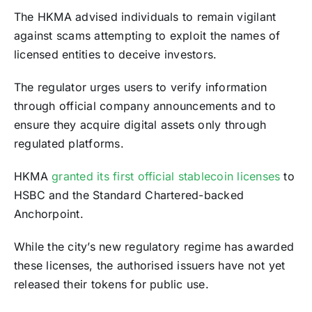
The HKMA advised individuals to remain vigilant
against scams attempting to exploit the names of
licensed entities to deceive investors.
The regulator urges users to verify information
through official company announcements and to
ensure they acquire digital assets only through
regulated platforms.
HKMA
granted its first official stablecoin licenses
to
HSBC and the Standard Chartered-backed
Anchorpoint.
While the city’s new regulatory regime has awarded
these licenses, the authorised issuers have not yet
released their tokens for public use.