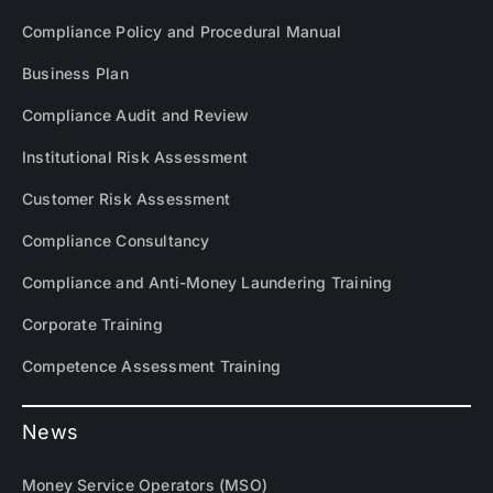
Compliance Policy and Procedural Manual
Business Plan
Compliance Audit and Review
Institutional Risk Assessment
Customer Risk Assessment
Compliance Consultancy
Compliance and Anti-Money Laundering Training
Corporate Training
Competence Assessment Training
News
Money Service Operators (MSO)