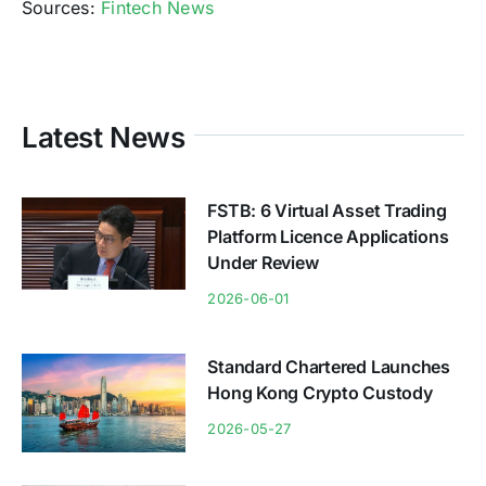
Sources:
Fintech News
Latest News
FSTB: 6 Virtual Asset Trading
Platform Licence Applications
Under Review
2026-06-01
Standard Chartered Launches
Hong Kong Crypto Custody
2026-05-27