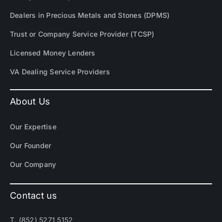
Dealers in Precious Metals and Stones (DPMS)
Trust or Company Service Provider (TCSP)
Licensed Money Lenders
VA Dealing Service Providers
About Us
Our Expertise
Our Founder
Our Company
Contact us
T. (852) 5271 5152