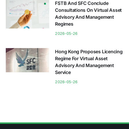
FSTB And SFC Conclude
Consultations On Virtual Asset
Advisory And Management
Regimes
2026-05-26
Hong Kong Proposes Licencing
Regime For Virtual Asset
Advisory And Management
Service
2026-05-26