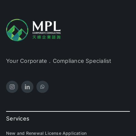
Your Corporate．Compliance Specialist
Services
New and Renewal License Application